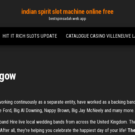
indian spirit slot machine online free
bestspinsadah.web.app
HIT IT RICH SLOTS UPDATE
CATALOGUE CASINO VILLENEUVE 
sgow
king continuously as a separate entity, have worked as a backing band fo
nkie Ford, Big Al Downing, Nappy Brown, Big Jay McNeely and many more.
aband Hire live local wedding bands from across the United Kingdom. Th
fter all, they're helping you celebrate the happiest day of your life!
The