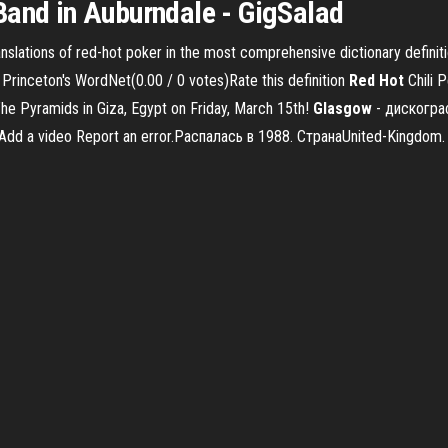
Band in Auburndale - GigSalad
slations of red-hot poker in the most comprehensive dictionary definiti
 Princeton's WordNet(0.00 / 0 votes)Rate this definition
Red
Hot
Chili 
he Pyramids in Giza, Egypt on Friday, March 15th!
Glasgow
- дискограф
hy Add a video Report an error.Распалась в 1988. СтранаUnited-Kingdo