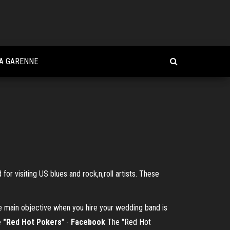
LA GARENNE
r visiting US blues and rock,n,roll artists. These
e main objective when you hire your wedding band is
 "Red Hot Pokers
" -
Facebook
The "Red Hot