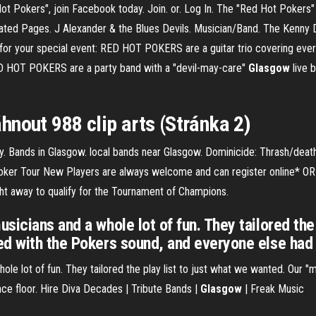
t Pokers", join Facebook today. Join. or. Log In. The "Red Hot Pokers"
ted Pages. J Alexander & the Blues Devils. Musician/Band. The Kenny D
for your special event: RED HOT POKERS are a guitar trio covering ever
. RED HOT POKERS are a party band with a "devil-may-care"
Glasgow
live 
hnout 988 clip arts (Stránka 2)
. Bands in Glasgow. local bands near Glasgow. Dominicide: Thrash/death
ker Tour New Players are always welcome and can register online* OR a
ht away to qualify for the Tournament of Champions.
icians and a whole lot of fun. They tailored the 
d with the Pokers sound, and everyone else had a
le lot of fun. They tailored the play list to just what we wanted. Our 
ce floor. Hire Diva Decades | Tribute Bands |
Glasgow
| Freak Music