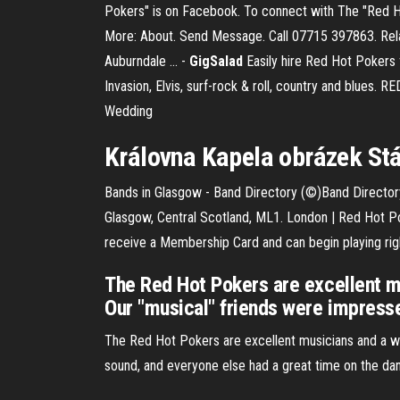
Pokers" is on Facebook. To connect with The "Red Ho
More: About. Send Message. Call 07715 397863. Rela
Auburndale ... -
GigSalad
Easily hire Red Hot Pokers 
Invasion, Elvis, surf-rock & roll, country and blues
Wedding
Královna Kapela obrázek Stá
Bands in Glasgow - Band Directory (©)Band Directory
Glasgow, Central Scotland, ML1. London | Red Hot Po
receive a Membership Card and can begin playing rig
The Red Hot Pokers are excellent mus
Our "musical" friends were impresse
The Red Hot Pokers are excellent musicians and a who
sound, and everyone else had a great time on the dan