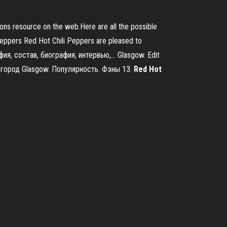
ons resource on the web.Here are all the possible
Peppers Red Hot Chili Peppers are pleased to
ия, состав, биография, интервью,… Glasgow. Edit
m. город Glasgow. Популярность. Фэны 13.
Red
Hot