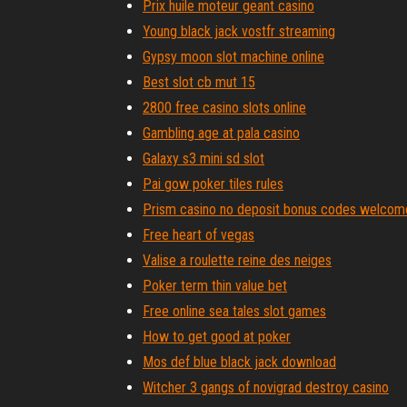
Prix huile moteur geant casino
Young black jack vostfr streaming
Gypsy moon slot machine online
Best slot cb mut 15
2800 free casino slots online
Gambling age at pala casino
Galaxy s3 mini sd slot
Pai gow poker tiles rules
Prism casino no deposit bonus codes welcom
Free heart of vegas
Valise a roulette reine des neiges
Poker term thin value bet
Free online sea tales slot games
How to get good at poker
Mos def blue black jack download
Witcher 3 gangs of novigrad destroy casino