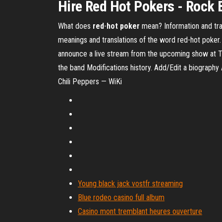
Hire Red Hot Pokers - Rock 
What does
red
-
hot
poker
mean? Information and tran
meanings and translations of the word red-hot poker.
announce a live stream from the upcoming show at T
the band Modifications history. Add/Edit a biograp
Chili Peppers — WiKi
Young black jack vostfr streaming
Blue rodeo casino full album
Casino mont tremblant heures ouverture