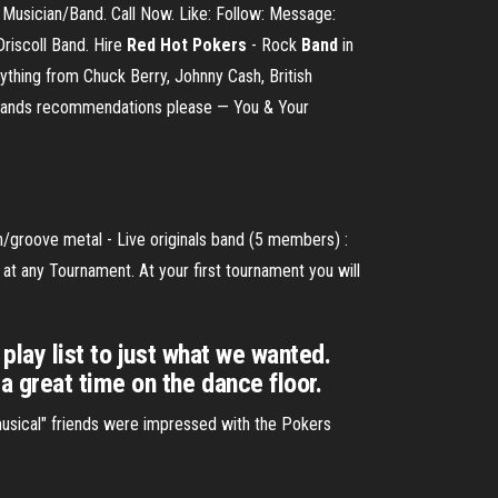
 Musician/Band. Call Now. Like: Follow: Message:
riscoll Band. Hire
Red Hot Pokers
- Rock
Band
in
ything from Chuck Berry, Johnny Cash, British
bands recommendations please — You & Your
/groove metal - Live originals band (5 members) :
t any Tournament. At your first tournament you will
play list to just what we wanted.
 great time on the dance floor.
"musical" friends were impressed with the Pokers