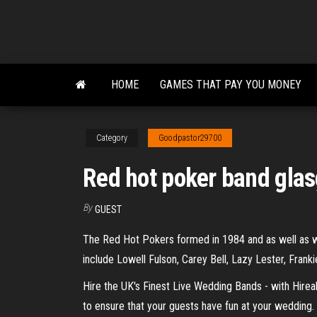
Skip
to
the
content
HOME
GAMES THAT PAY YOU MONEY
Category
Goodpastor29700
Red hot poker band gla
By
GUEST
The Red Hot Pokers formed in 1984 and as well as wor
include Lowell Fulson, Carey Bell, Lazy Lester, Fra
Hire the UK's Finest Live Wedding Bands - with Hire
to ensure that your guests have fun at your wedding. A