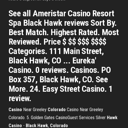
See all Ameristar Casino Resort
Spa Black Hawk reviews Sort By.
Best Match. Highest Rated. Most
Reviewed. Price $ $$ $$$ $$$$
Categories. 111 Main Street,
Black Hawk, CO ... Eureka'
Casino. 0 reviews. Casinos. PO
Box 357, Black Hawk, CO. See
More. 24. Easy Street Casino. 1
review.
Casino
Near Greeley
Colorado
Casino Near Greeley
Colorado. 5. Golden Gates CasinoGuest Services
Silver
Hawk
Casino
-
Black Hawk
,
Colorado