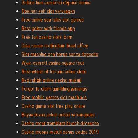
Golden lion casino no deposit bonus
Doe het zelf slot vervangen
Free online sea tales slot games
Best poker with friends app
Free fun casino slots. com
Gala casino nottingham head office
Slot machine con bonus senza deposito
Wynn everett casino square feet
Best wheel of fortune online slots
Red rabbit online casino makati
Forgot to claim gambling winnings
Free mobile games slot machines
Casino game slot free play online
Boyaa texas poker polski na komputer
Casino mont tremblant brunch dimanche
Casino moons match bonus codes 2019