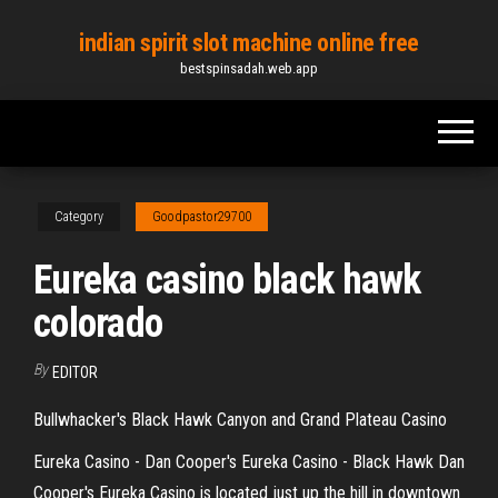
Skip
indian spirit slot machine online free
to
bestspinsadah.web.app
the
content
Category
Goodpastor29700
Eureka casino black hawk
colorado
By
EDITOR
Bullwhacker's Black Hawk Canyon and Grand Plateau Casino
Eureka Casino - Dan Cooper's Eureka Casino - Black Hawk Dan
Cooper's Eureka Casino is located just up the hill in downtown