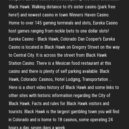
Black Hawk. Walking distance to it's sister casino (park free
here!) and newest casino in town Winners Haven Casino.
Home to over 145 gaming terminals and slots, Eureka Casino
host games ranging from nickle bets to one dollar slots!
Eureka Casino - Black Hawk, Colorado Dan Cooper's Eureka
Casino is located in Black Hawk on Gregory Street on the way
to Central City. It is across the street from Black Hawk
Station Casino. There is a Mexican food restaurant at this
casino and there is plenty of self parking available. Black
Hawk, Colorado: Casinos, Hotel Lodging, Transportation ...
Here is a short video history of Black Hawk and some links to
other sites with historic information regarding the City of
Black Hawk. Facts and rules for Black Hawk visitors and
tourists: Black Hawk is the largest gambling town you will find
in Colorado and is home to 18 casinos, some operating 24
hours a day, seven days a week.