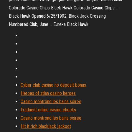
Colorado Casino Chips Black Hawk Colorado Casino Chips ...
Black Hawk Opened:6/25/1992: Black Jack Crossing
Numbered Club, June ... Eureka Black Hawk
Cyber club casino no deposit bonus
Heroes of atlan casino heroes
Casino montrond les bains soiree
Fraduent online casino checks
Casino montrond les bains soiree
Hit it rich blackjack jackpot