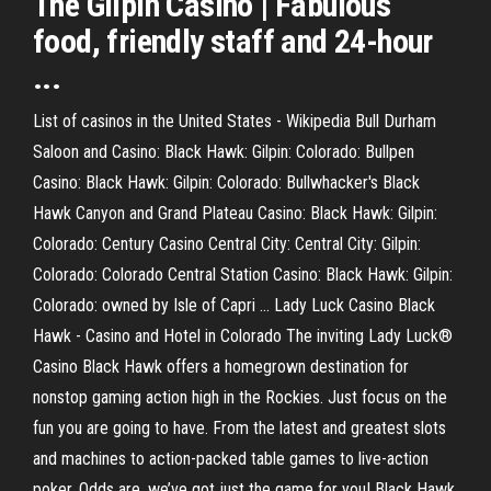
The Gilpin Casino | Fabulous
food, friendly staff and 24-hour
...
List of casinos in the United States - Wikipedia Bull Durham
Saloon and Casino: Black Hawk: Gilpin: Colorado: Bullpen
Casino: Black Hawk: Gilpin: Colorado: Bullwhacker's Black
Hawk Canyon and Grand Plateau Casino: Black Hawk: Gilpin:
Colorado: Century Casino Central City: Central City: Gilpin:
Colorado: Colorado Central Station Casino: Black Hawk: Gilpin:
Colorado: owned by Isle of Capri ... Lady Luck Casino Black
Hawk - Casino and Hotel in Colorado The inviting Lady Luck®
Casino Black Hawk offers a homegrown destination for
nonstop gaming action high in the Rockies. Just focus on the
fun you are going to have. From the latest and greatest slots
and machines to action-packed table games to live-action
poker. Odds are, we’ve got just the game for you! Black Hawk