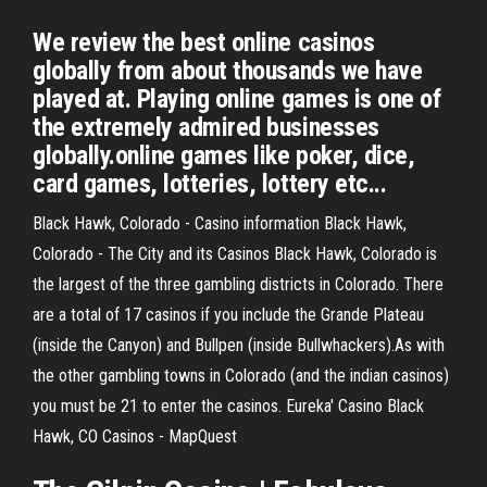
We review the best online casinos
globally from about thousands we have
played at. Playing online games is one of
the extremely admired businesses
globally.online games like poker, dice,
card games, lotteries, lottery etc...
Black Hawk, Colorado - Casino information Black Hawk,
Colorado - The City and its Casinos Black Hawk, Colorado is
the largest of the three gambling districts in Colorado. There
are a total of 17 casinos if you include the Grande Plateau
(inside the Canyon) and Bullpen (inside Bullwhackers).As with
the other gambling towns in Colorado (and the indian casinos)
you must be 21 to enter the casinos. Eureka' Casino Black
Hawk, CO Casinos - MapQuest