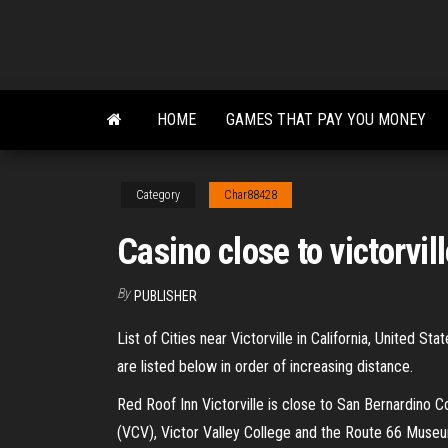
Skip
to
the
content
HOME
GAMES THAT PAY YOU MONEY
Category
Char88428
Casino close to victorvil
By
PUBLISHER
List of Cities near Victorville in California, United S
are listed below in order of increasing distance.
Red Roof Inn Victorville is close to San Bernardino Co
(VCV), Victor Valley College and the Route 66 Museu