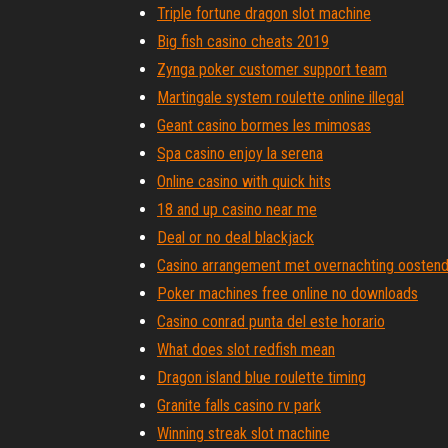
Triple fortune dragon slot machine
Big fish casino cheats 2019
Zynga poker customer support team
Martingale system roulette online illegal
Geant casino bormes les mimosas
Spa casino enjoy la serena
Online casino with quick hits
18 and up casino near me
Deal or no deal blackjack
Casino arrangement met overnachting oosten
Poker machines free online no downloads
Casino conrad punta del este horario
What does slot redfish mean
Dragon island blue roulette timing
Granite falls casino rv park
Winning streak slot machine