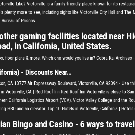
ctorville Like? Victorville is a family-friendly place known for its restaur
 plenty more to see, including sights like Victorville City Hall and The 
al Bureau of Prisons
ther gaming facilities located near Hi
d, in California, United States.
s, floor plans & more. Which one would you live in?
Cobra Kai Archives
fornia) - Discounts Near
…
n, CA 13777 Air Expressway Boulevard, Victorville, CA 92394 - Use this 
 in Victorville, CA | Red Roof Inn Red Roof Inn Victorville is close to Sa
uthern California Logistics Airport (VCV), Victor Valley College and the 
ing HBO and an elevator. Top 10 Hotels in Victorville, California | Hotel
dian Bingo and Casino - 6 ways to travel