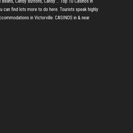
 Beans, Candy Buttons, Candy ... Top 10 Casinos in
you can find lots more to do here. Tourists speak highly
 accommodations in Victorville. CASINOS in & near