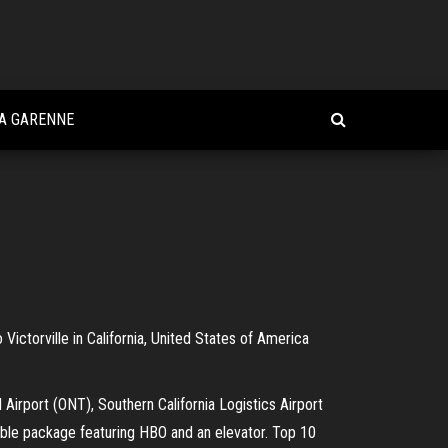
LA GARENNE
 Victorville in California, United States of America
l Airport (ONT), Southern California Logistics Airport
able package featuring HBO and an elevator. Top 10