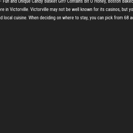
 - Fun and Unique Candy Basket Gift! Contains Bit O Honey, Boston Baked
re in Victorville. Victorville may not be well known for its casinos, but 
 and local cuisine. When deciding on where to stay, you can pick from 68