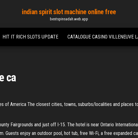
indian spirit slot machine online free
bestspinsadah.web.app
HIT IT RICH SLOTS UPDATE
CATALOGUE CASINO VILLENEUVE 
le ca
tates of America The closest cities, towns, suburbs/localities and places to
unty Fairgrounds and just off I-15. The hotel is near Ontario Internationa
m. Guests enjoy an outdoor pool, hot tub, free Wi-Fi, a free expanded c