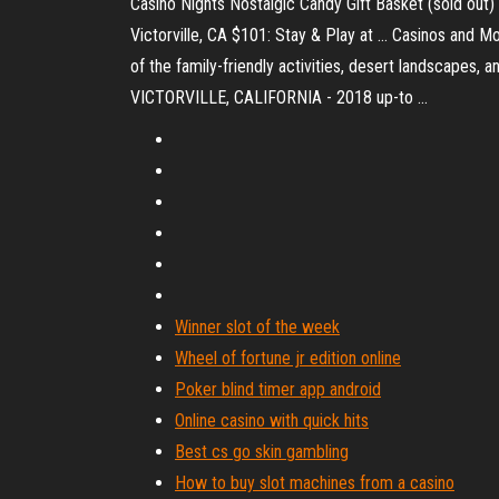
Casino Nights Nostalgic Candy Gift Basket (sold out)
Victorville, CA $101: Stay & Play at ... Casinos and Mo
of the family-friendly activities, desert landscapes,
VICTORVILLE, CALIFORNIA - 2018 up-to ...
Winner slot of the week
Wheel of fortune jr edition online
Poker blind timer app android
Online casino with quick hits
Best cs go skin gambling
How to buy slot machines from a casino