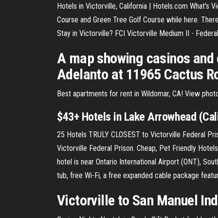
Hotels in Victorville, California | Hotels.com What's Vi
Course and Green Tree Golf Course while here. There's
Stay in Victorville? FCI Victorville Medium II - Feder
A map showing casinos and o
Adelanto at 11965 Cactus Roa
Best apartments for rent in Wildomar, CA! View photo
$43+ Hotels in Lake Arrowhead (Cali
25 Hotels TRULY CLOSEST to Victorville Federal Priso
Victorville Federal Prison. Cheap, Pet Friendly Hotels
hotel is near Ontario International Airport (ONT), So
tub, free Wi-Fi, a free expanded cable package featur
Victorville to San Manuel In