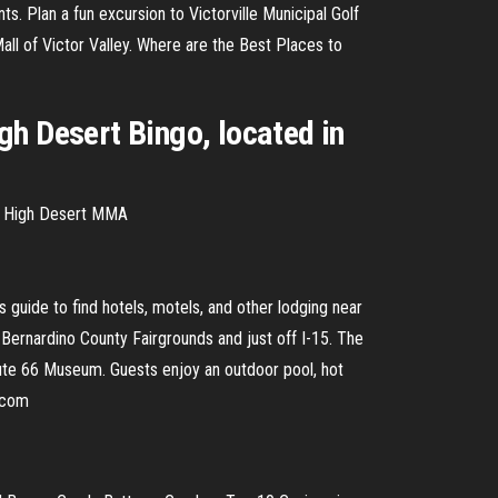
ants. Plan a fun excursion to Victorville Municipal Golf
Mall of Victor Valley. Where are the Best Places to
gh Desert Bingo, located in
 - High Desert MMA
guide to find hotels, motels, and other lodging near
n Bernardino County Fairgrounds and just off I-15. The
Route 66 Museum. Guests enjoy an outdoor pool, hot
s.com