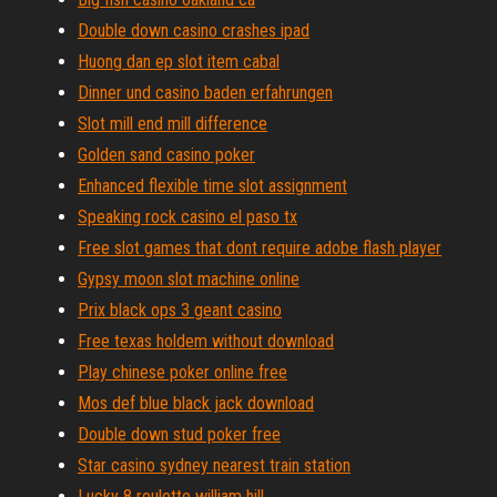
Double down casino crashes ipad
Huong dan ep slot item cabal
Dinner und casino baden erfahrungen
Slot mill end mill difference
Golden sand casino poker
Enhanced flexible time slot assignment
Speaking rock casino el paso tx
Free slot games that dont require adobe flash player
Gypsy moon slot machine online
Prix black ops 3 geant casino
Free texas holdem without download
Play chinese poker online free
Mos def blue black jack download
Double down stud poker free
Star casino sydney nearest train station
Lucky 8 roulette william hill