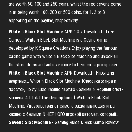
are worth 50, 100 and 250 coins, whilst the red sevens come
in at being worth 100, 200 or 500 coins, for 1, 2 or 3
appearing on the payline, respectively.
White
n
Black
Slot
Machine
APK 1.0.7 Download - Free
Games… White n Black Slot Machine is a Casino game
developed by K Square Creations.Enjoy playing the famous
casino game with White n Black Slot machine and unlock all
the store items and achieve more to become a pro spinner.
White
n
Black
Slot
Machine
APK Download - Игры для
азартных… White n Black Slot Machine. Классика жанра в
простой, но лучшее казино партию белыми N Черный слот-
машина. 4.1 total.The description of White n Black Slot
Machine. Удовольствия от самого захватывающая игра
казино с белыми N ЧЕРНОГО игровой автомат, который...
Sevens
Slot
Machine
- Gaming Rules & Risk Game Review