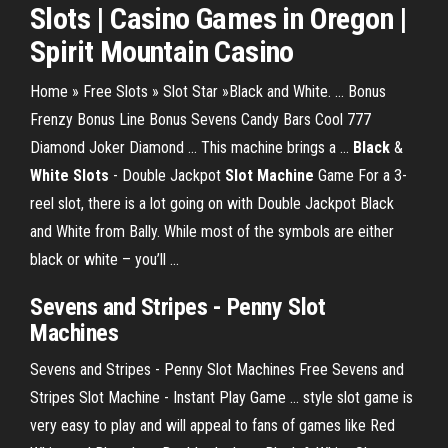
Slots | Casino Games in Oregon |
Spirit Mountain Casino
Home » Free Slots » Slot Star »Black and White. ... Bonus
Frenzy Bonus Line Bonus Sevens Candy Bars Cool 777
Diamond Joker Diamond ... This machine brings a ...
Black
&
White Slots
- Double Jackpot
Slot
Machine
Game For a 3-
reel slot, there is a lot going on with Double Jackpot Black
and White from Bally. While most of the symbols are either
black or white – you’ll ...
Sevens
and Stripes - Penny
Slot
Machines
Sevens and Stripes - Penny Slot Machines Free Sevens and
Stripes Slot Machine - Instant Play Game ... style slot game is
very easy to play and will appeal to fans of games like Red