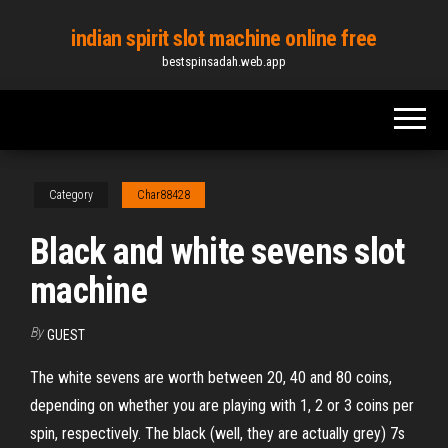
Skip
indian spirit slot machine online free
to
bestspinsadah.web.app
the
content
Category
Char88428
Black and white sevens slot
machine
By
GUEST
The white sevens are worth between 20, 40 and 80 coins,
depending on whether you are playing with 1, 2 or 3 coins per
spin, respectively. The black (well, they are actually grey) 7s