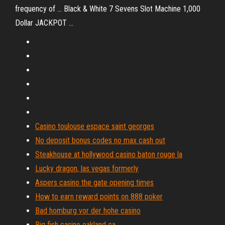
frequency of ... Black & White 7 Sevens Slot Machine 1,000
Dollar JACKPOT ...
Casino toulouse espace saint georges
No deposit bonus codes no max cash out
Steakhouse at hollywood casino baton rouge la
Lucky dragon, las vegas formerly
Aspers casino the gate opening times
How to earn reward points on 888 poker
Bad homburg vor der hohe casino
Big fish casino oakland ca