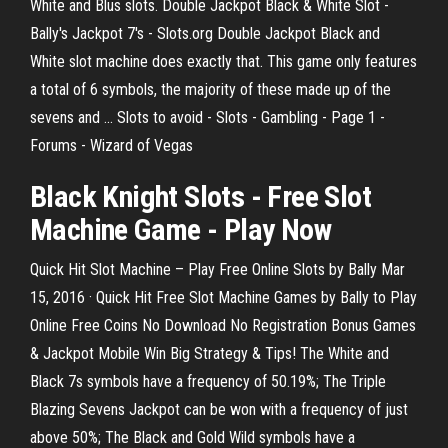
White and Blus slots. Double Jackpot Black & White Slot -
Bally's Jackpot 7's - Slots.org Double Jackpot Black and
White slot machine does exactly that. This game only features
a total of 6 symbols, the majority of these made up of the
sevens and ... Slots to avoid - Slots - Gambling - Page 1 -
Forums - Wizard of Vegas
Black Knight Slots - Free Slot
Machine Game - Play Now
Quick Hit Slot Machine – Play Free Online Slots by Bally Mar
15, 2016 · Quick Hit Free Slot Machine Games by Bally to Play
Online Free Coins No Download No Registration Bonus Games
& Jackpot Mobile Win Big Strategy & Tips! The White and
Black 7s symbols have a frequency of 50.19%; The Triple
Blazing Sevens Jackpot can be won with a frequency of just
above 50%; The Black and Gold Wild symbols have a